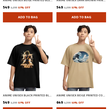
ANIME UNISEX BEIGE PRINTED BLENDED COTTON OVERSIZED T-SHIRT
ANIME UNISEX DARK BROWN PRINTED BLENDED COTTON T-SHIRT
₹549
₹549
₹1,299
57
% OFF
₹1,299
57
% OFF
ADD TO BAG
ADD TO BAG
ANIME UNISEX BLACK PRINTED BLENDED COTTON OVERSIZED T-SHIRT
ANIME UNISEX BEIGE PRINTED COTTON OVERSIZED T-SHIRT
₹549
₹649
₹1,299
57
% OFF
₹1,399
53
% OFF