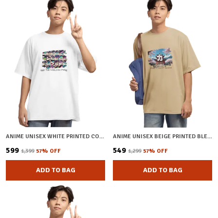
ANIME UNISEX WHITE PRINTED COTTON OVERSIZED T-SHIRT
ANIME UNISEX BEIGE PRINTED BLENDED COTTON OVERSIZED T-SHIRT
₹599
₹549
₹1,399
57
% OFF
₹1,299
57
% OFF
ADD TO BAG
ADD TO BAG