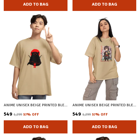
ADD TO BAG
ADD TO BAG
ANIME UNISEX BEIGE PRINTED BLENDED COTTON OVERSIZED T-SHIRT
ANIME UNISEX BEIGE PRINTED BLENDED COTTON OVERSIZED T-SHIRT
₹549
₹549
₹1,299
57
% OFF
₹1,299
57
% OFF
ADD TO BAG
ADD TO BAG