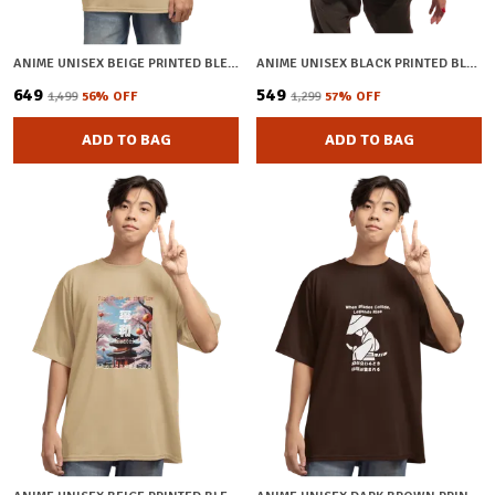
ANIME UNISEX BEIGE PRINTED BLENDED COTTON OVERSIZED T-SHIRT
ANIME UNISEX BLACK PRINTED BLENDED COTTON OVERSIZED T-SHIRT
₹649
₹549
₹1,499
56
% OFF
₹1,299
57
% OFF
ADD TO BAG
ADD TO BAG