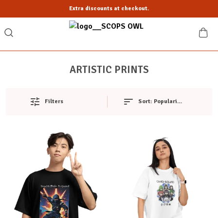
Extra discounts at checkout.
ARTISTIC PRINTS
Filters
Sort:
Popularity