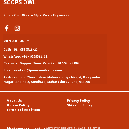
SCOPS OWL
Scops Owl: Where Style Meets Expression
CONTACT US
Call: +91 - 9359311722
WhatsApp: +91 - 9359311722
Customer Support Time: Mon-Sat, 10 AM to 5 PM
Email: contact@poonauniforms.com
Address: Kate Chawl, Near Mohammadiya Masjid, Bhagyoday
Nagar lane no 3, Kondhwa, Maharashtra, Pune, 411048
About Us
Privacy Policy
Return Policy
Shipping Policy
Terms and condition
Most searched on store
ARTISTIC PRINTS
|
SHAYARI PRINTS
|