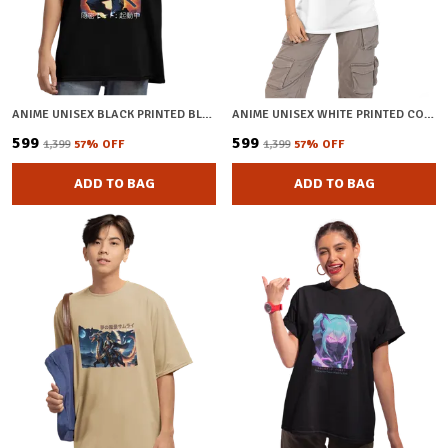
ANIME UNISEX BLACK PRINTED BLENDED COTTON OVERSIZED T-SHIRT
ANIME UNISEX WHITE PRINTED COTTON OVERSIZED T-SHIRT
₹599
₹599
₹1,399
57
% OFF
₹1,399
57
% OFF
ADD TO BAG
ADD TO BAG