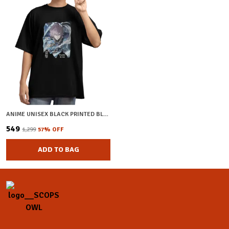
ANIME UNISEX BLACK PRINTED BLENDED COTTON OVERSIZED T-SHIRT
₹549
₹1,299
57
% OFF
ADD TO BAG