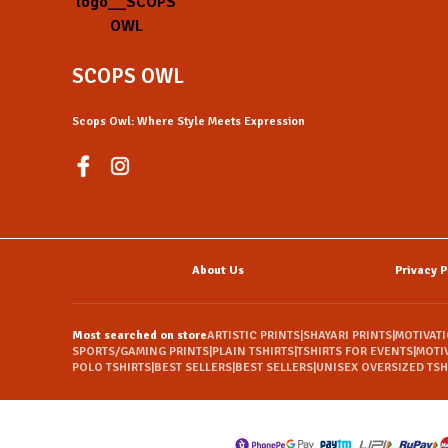
SCOPS OWL
Scops Owl: Where Style Meets Expression
About Us
Privacy P
Most searched on store
ARTISTIC PRINTS
|
SHAYARI PRINTS
|
MOTIVAT
SPORTS/GAMING PRINTS
|
PLAIN TSHIRTS
|
TSHIRTS FOR EVENTS
|
MOTI
POLO TSHIRTS
|
BEST SELLERS
|
BEST SELLERS
|
UNISEX OVERSIZED TSH