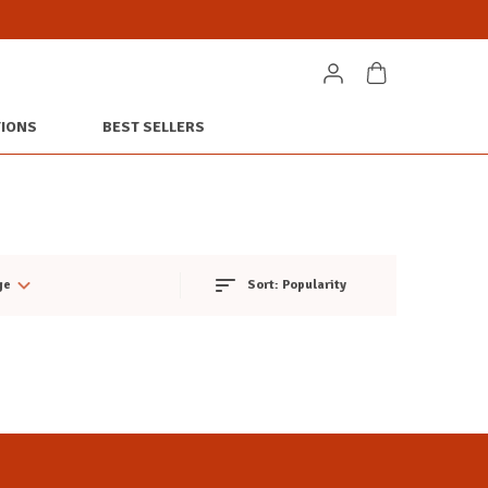
TIONS
BEST SELLERS
ge
Sort:
Popularity