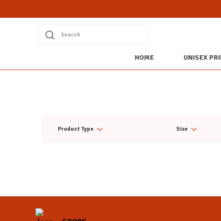
Search
HOME
UNISEX PRI
Product Type
Size