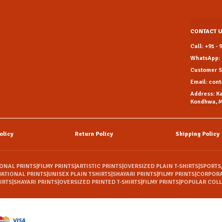
CONTACT 
Call: +91 -
WhatsApp: 
Customer Su
Email: con
Address: K
Kondhwa, M
olicy
Return Policy
Shipping Policy
IONAL PRINTS
|
FILMY PRINTS
|
ARTISTIC PRINTS
|
OVERSIZED PLAIN T-SHIRTS
|
SPORTS
VATIONAL PRINTS
|
UNISEX PLAIN TSHIRTS
|
SHAYARI PRINTS
|
FILMY PRINTS
|
CORPORA
IRTS
|
SHAYARI PRINTS
|
OVERSIZED PRINTED T-SHIRTS
|
FILMY PRINTS
|
POPULAR COL