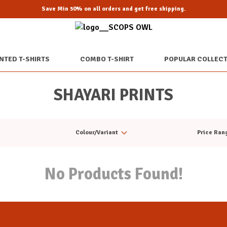
Save Min 50% on all orders and get free shipping.
NTED T-SHIRTS
COMBO T-SHIRT
POPULAR COLLEC
SHAYARI PRINTS
Colour/Variant
Price Ran
No Products Found!