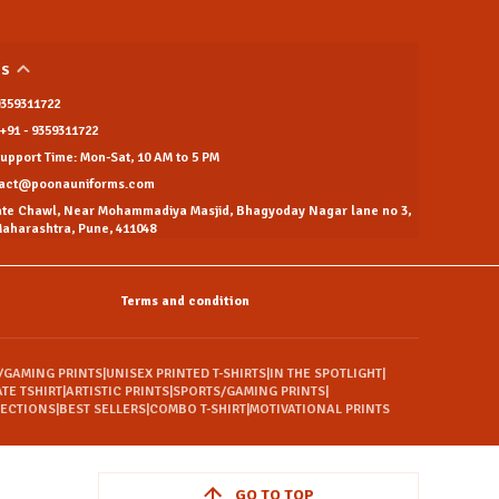
US
 9359311722
+91 - 9359311722
pport Time: Mon-Sat, 10 AM to 5 PM
tact@poonauniforms.com
ate Chawl, Near Mohammadiya Masjid, Bhagyoday Nagar lane no 3,
aharashtra, Pune, 411048
Terms and condition
/GAMING PRINTS
|
UNISEX PRINTED T-SHIRTS
|
IN THE SPOTLIGHT
|
TE TSHIRT
|
ARTISTIC PRINTS
|
SPORTS/GAMING PRINTS
|
LECTIONS
|
BEST SELLERS
|
COMBO T-SHIRT
|
MOTIVATIONAL PRINTS
GO TO TOP