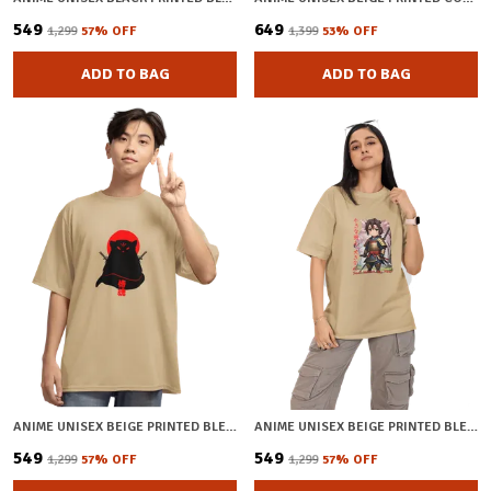
₹549
₹649
₹1,299
57
% OFF
₹1,399
53
% OFF
ADD TO BAG
ADD TO BAG
ANIME UNISEX BEIGE PRINTED BLENDED COTTON OVERSIZED T-SHIRT
ANIME UNISEX BEIGE PRINTED BLENDED COTTON OVERSIZED T-SHIRT
₹549
₹549
₹1,299
57
% OFF
₹1,299
57
% OFF