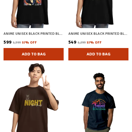
ANIME UNISEX BLACK PRINTED BLENDED COTTON OVERSIZED T-SHIRT
ANIME UNISEX BLACK PRINTED BLENDED COTTON OVERSIZED T-SHIRT
₹599
₹549
₹1,399
57
% OFF
₹1,299
57
% OFF
ADD TO BAG
ADD TO BAG