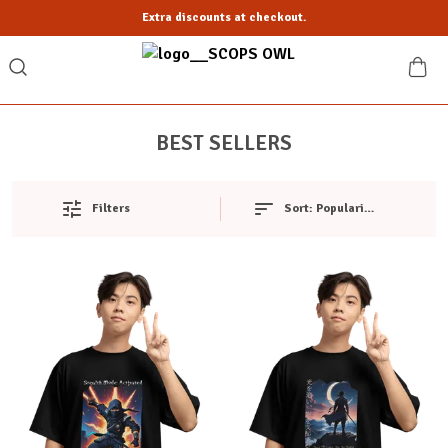
Extra discounts at checkout.
BEST SELLERS
Filters
Sort:
Popularity