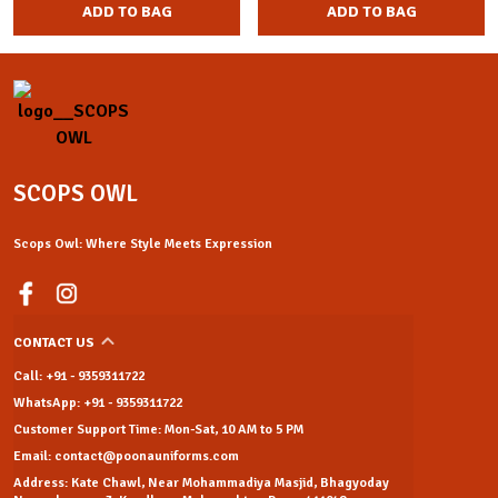
ADD TO BAG
ADD TO BAG
SCOPS OWL
Scops Owl: Where Style Meets Expression
CONTACT US
Call: +91 - 9359311722
WhatsApp: +91 - 9359311722
Customer Support Time: Mon-Sat, 10 AM to 5 PM
Email: contact@poonauniforms.com
Address: Kate Chawl, Near Mohammadiya Masjid, Bhagyoday