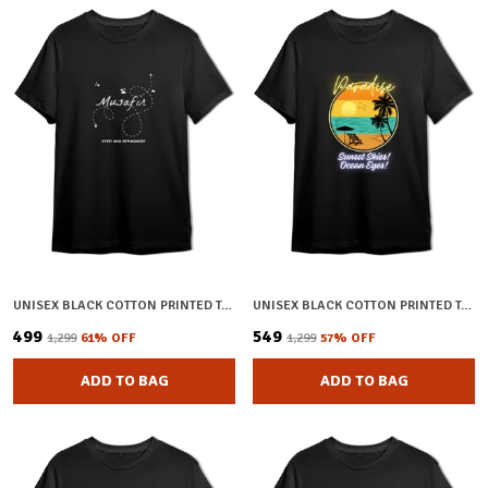
UNISEX BLACK COTTON PRINTED T-SHIRT
UNISEX BLACK COTTON PRINTED T-SHIRT
₹499
₹549
₹1,299
61
% OFF
₹1,299
57
% OFF
ADD TO BAG
ADD TO BAG