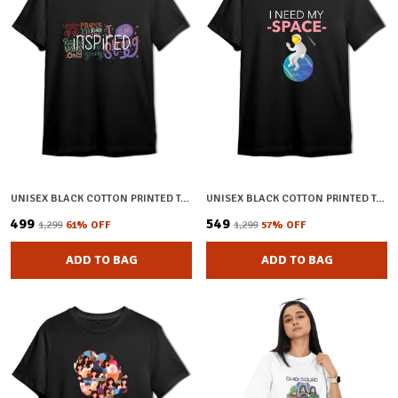
UNISEX BLACK COTTON PRINTED T-SHIRT
UNISEX BLACK COTTON PRINTED T-SHIRT
₹499
₹549
₹1,299
61
% OFF
₹1,299
57
% OFF
ADD TO BAG
ADD TO BAG