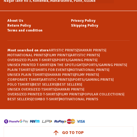
Nagar lane no 3, Kondhwa, Maharashtra, Pune, 411048
About Us
Privacy Policy
Return Policy
Shipping Policy
Terms and condition
Most searched on store
ARTISTIC PRINTS
|
SHAYARI PRINTS
|
MOTIVATIONAL PRINTS
|
FILMY PRINTS
|
ARTISTIC PRINTS
|
OVERSIZED PLAIN T-SHIRTS
|
SPORTS/GAMING PRINTS
|
UNISEX PRINTED T-SHIRTS
|
IN THE SPOTLIGHT
|
SPORTS/GAMING PRINTS
|
PLAIN TSHIRTS
|
TSHIRTS FOR EVENTS
|
MOTIVATIONAL PRINTS
|
UNISEX PLAIN TSHIRTS
|
SHAYARI PRINTS
|
FILMY PRINTS
|
CORPORATE TSHIRT
|
ARTISTIC PRINTS
|
SPORTS/GAMING PRINTS
|
POLO TSHIRTS
|
BEST SELLERS
|
BEST SELLERS
|
UNISEX OVERSIZED TSHIRTS
|
SHAYARI PRINTS
|
OVERSIZED PRINTED T-SHIRTS
|
FILMY PRINTS
|
POPULAR COLLECTIONS
|
BEST SELLERS
|
COMBO T-SHIRT
|
MOTIVATIONAL PRINTS
GO TO TOP