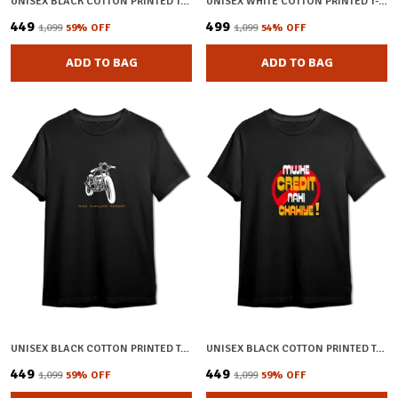
UNISEX BLACK COTTON PRINTED T-SHIRT
UNISEX WHITE COTTON PRINTED T-SHIRT
₹449
₹499
₹1,099
59
% OFF
₹1,099
54
% OFF
ADD TO BAG
ADD TO BAG
UNISEX BLACK COTTON PRINTED T-SHIRT
UNISEX BLACK COTTON PRINTED T-SHIRT
₹449
₹449
₹1,099
59
% OFF
₹1,099
59
% OFF