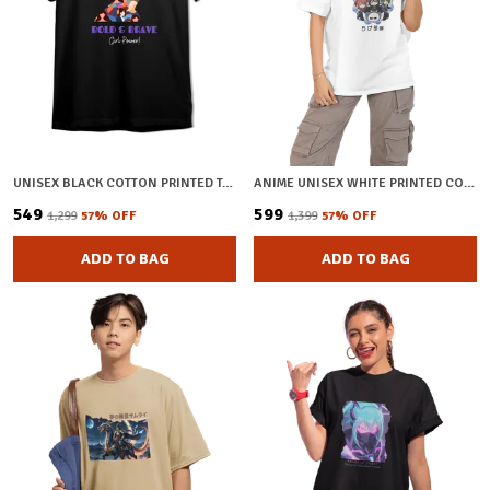
UNISEX BLACK COTTON PRINTED T-SHIRT
ANIME UNISEX WHITE PRINTED COTTON OVERSIZED T-SHIRT
₹549
₹599
₹1,299
57
% OFF
₹1,399
57
% OFF
ADD TO BAG
ADD TO BAG