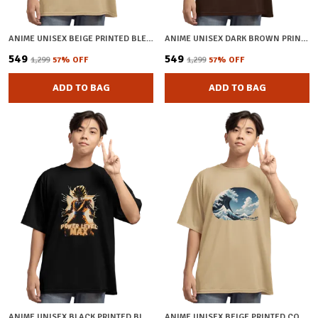
ANIME UNISEX BEIGE PRINTED BLENDED COTTON OVERSIZED T-SHIRT
ANIME UNISEX DARK BROWN PRINTED BLENDED COTTON T-SHIRT
₹549
₹549
₹1,299
57
% OFF
₹1,299
57
% OFF
ADD TO BAG
ADD TO BAG
ANIME UNISEX BLACK PRINTED BLENDED COTTON OVERSIZED T-SHIRT
ANIME UNISEX BEIGE PRINTED COTTON OVERSIZED T-SHIRT