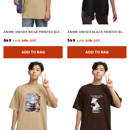
ANIME UNISEX BEIGE PRINTED BLENDED COTTON OVERSIZED T-SHIRT
ANIME UNISEX BLACK PRINTED BLENDED COTTON OVERSIZED T-SHIRT
₹649
₹549
₹1,499
56
% OFF
₹1,299
57
% OFF
ADD TO BAG
ADD TO BAG