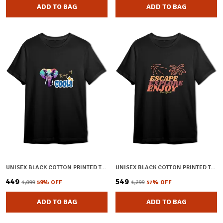
ADD TO BAG
ADD TO BAG
UNISEX BLACK COTTON PRINTED T-SHIRT
UNISEX BLACK COTTON PRINTED T-SHIRT
₹449
₹549
₹1,099
59
% OFF
₹1,299
57
% OFF
ADD TO BAG
ADD TO BAG