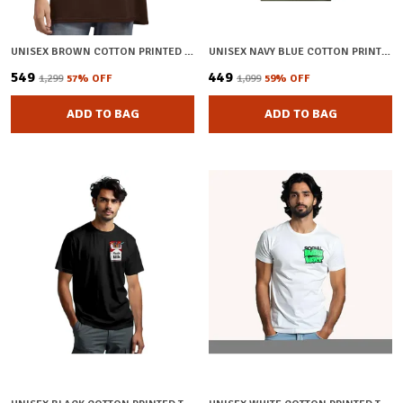
UNISEX BROWN COTTON PRINTED OVERSIZED T-SHIRT
UNISEX NAVY BLUE COTTON PRINTED T-SHIRT
₹549
₹449
₹1,299
57
% OFF
₹1,099
59
% OFF
ADD TO BAG
ADD TO BAG