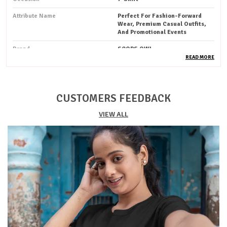
Attribute Name
Perfect For Fashion-Forward
Wear, Premium Casual Outfits,
And Promotional Events
Brand
SCOPS OWL
READ MORE
Pack Of
1
Country Of Origin
India
CUSTOMERS FEEDBACK
Occassion
Festive / Party / Casual
VIEW ALL
Ideal For
Unisex
Style
Solid
Pattern
Printed
Fit
Regular
Sustainability
Organic
Fabric Weight
Lightweight
Product Type
T-Shirt