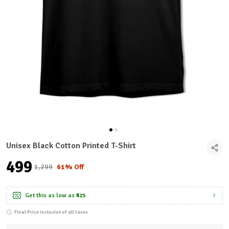
Unisex Black Cotton Printed T-Shirt
₹499
₹1,299
61% Off
Get this as low as
₹425
Final Price inclusive of all taxes