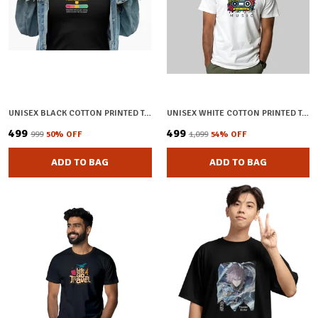
UNISEX BLACK COTTON PRINTED T-SHIRT
UNISEX WHITE COTTON PRINTED T-SHIRT
₹499
₹499
₹999
50
% OFF
₹1,099
54
% OFF
ADD TO BAG
ADD TO BAG