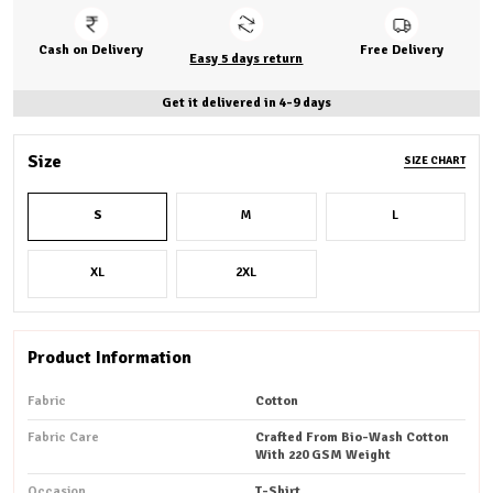
Cash on Delivery
Free Delivery
Easy 5 days return
Get it delivered in 4-9 days
Size
SIZE CHART
S
M
L
XL
2XL
Product Information
Fabric
Cotton
Fabric Care
Crafted From Bio-Wash Cotton
With 220 GSM Weight
Occasion
T-Shirt