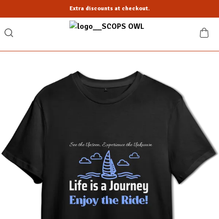
Extra discounts at checkout.