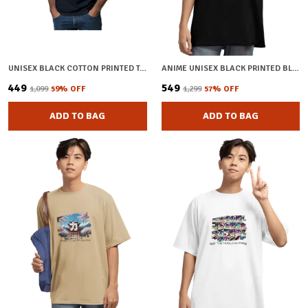
UNISEX BLACK COTTON PRINTED T-SHIRT
ANIME UNISEX BLACK PRINTED BLENDED COTTON OVERSIZED T-SHIRT
₹449
₹549
₹1,099
59
% OFF
₹1,299
57
% OFF
ADD TO BAG
ADD TO BAG