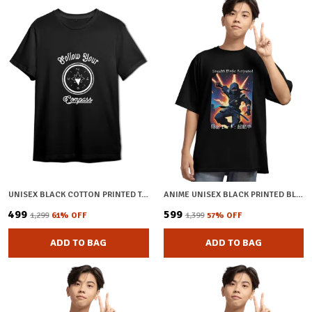
UNISEX BLACK COTTON PRINTED T-SHIRT
ANIME UNISEX BLACK PRINTED BLENDED COTTON OVERSIZED T-SHIRT
₹499
₹599
₹1,299
61
% OFF
₹1,399
57
% OFF
ADD TO BAG
ADD TO BAG