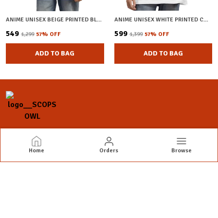
ANIME UNISEX BEIGE PRINTED BLENDED COTTON OVERSIZED T-SHIRT
ANIME UNISEX WHITE PRINTED COTTON OVERSIZED T-SHIRT
₹549
₹599
₹1,299
57
% OFF
₹1,399
57
% OFF
ADD TO BAG
ADD TO BAG
SCOPS OWL
Home
Orders
Browse
Scops Owl: Where Style Meets Expression
CONTACT US