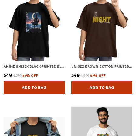
ANIME UNISEX BLACK PRINTED BLENDED COTTON OVERSIZED T-SHIRT
UNISEX BROWN COTTON PRINTED OVERSIZED T-SHIRT
₹549
₹549
₹1,299
57
% OFF
₹1,299
57
% OFF
ADD TO BAG
ADD TO BAG