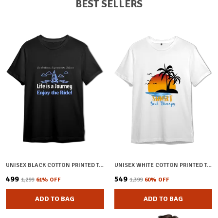
BEST SELLERS
UNISEX BLACK COTTON PRINTED T-SHIRT
UNISEX WHITE COTTON PRINTED T-SHIRT
₹499
₹549
₹1,299
61
% OFF
₹1,399
60
% OFF
ADD TO BAG
ADD TO BAG